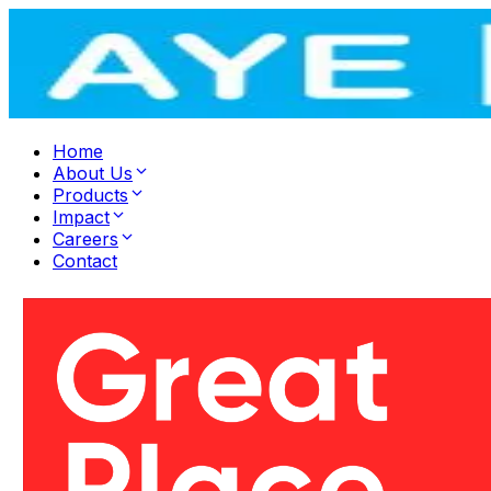
Home
About Us
Products
Impact
Careers
Contact