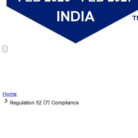
Home
Regulation 52 (7) Compliance
Regulation 52 (7) Compliance