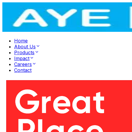
Home
About Us
Products
Impact
Careers
Contact