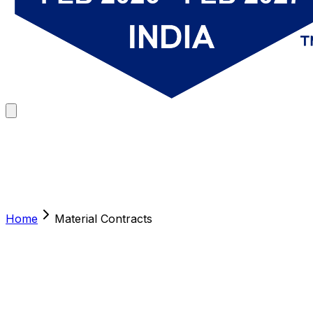
Home
Material Contracts